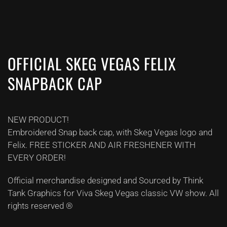
OFFICIAL SKEG VEGAS FELIX
SNAPBACK CAP
NEW PRODUCT!
Embroidered Snap back cap, with Skeg Vegas logo and
Felix. FREE STICKER AND AIR FRESHENER WITH
EVERY ORDER!
Official merchandise designed and Sourced by Think
Tank Graphics for Viva Skeg Vegas classic VW show. All
rights reserved ®