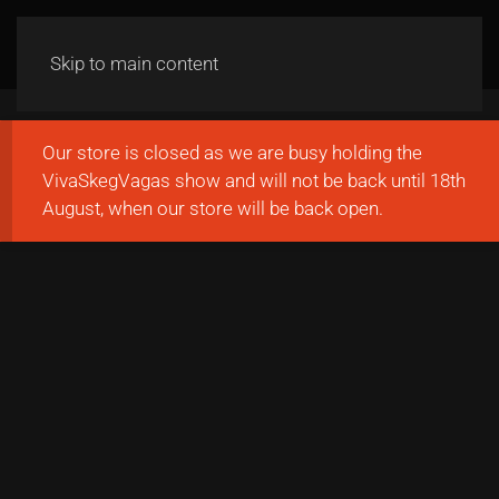
Skip to main content
Our store is closed as we are busy holding the
VivaSkegVagas show and will not be back until 18th
August, when our store will be back open.