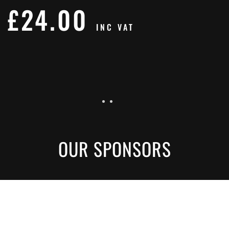
£
24.00
INC VAT
OUR SPONSORS